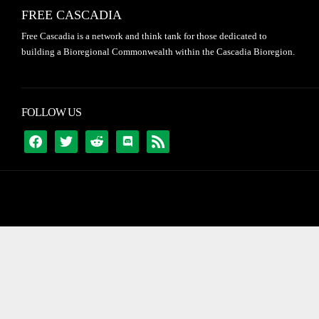
FREE CASCADIA
Free Cascadia is a network and think tank for those dedicated to
building a Bioregional Commonwealth within the Cascadia Bioregion.
FOLLOW US
FACEBOOK
TWITTER
REDDIT
DISCORD
RSS