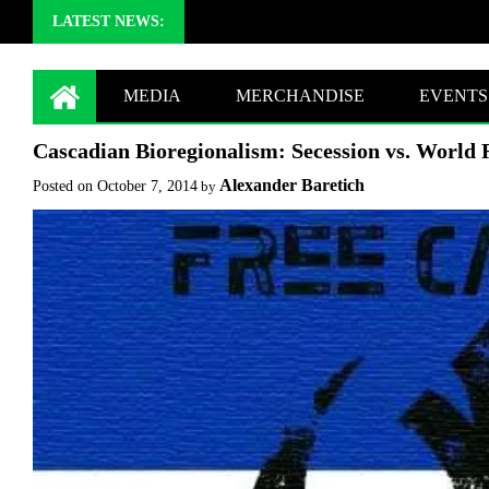
LATEST NEWS:
MEDIA
MERCHANDISE
EVENTS
Cascadian Bioregionalism: Secession vs. World 
Alexander Baretich
Posted on
October 7, 2014
by