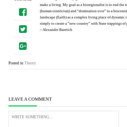
make a living. My goal as a bioregionalist is to end the
(human-centricism) and “domination over” to a biocentric
landscape (Earth) as a complex living place of dynamic 
simply to create a “new country” with State trappings o
~ Alexander Baretich
Posted in
Theory
Post
navigation
LEAVE A COMMENT