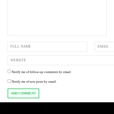
Notify me of follow-up comments by email.
Notify me of new posts by email.