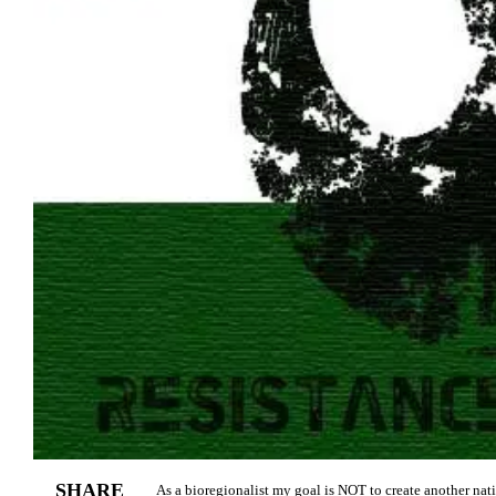
SHARE
As a bioregionalist my goal is NOT to create another nati