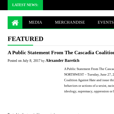
LATEST NEWS:
MEDIA
MERCHANDISE
EVENTS
FEATURED
A Public Statement From The Cascadia Coalitio
Alexander Baretich
Posted on
July 8, 2017
by
A Public Statement From The Casca
NORTHWEST – Tuesday, June 27, 2
Coalition Against Hate and issue th
behaviors or actions of a sexist, raci
ideology, supremacy, oppression or 