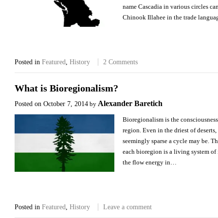
name Cascadia in various circles ca
Chinook Illahee in the trade langu
Posted in
Featured
,
History
2 Comments
What is Bioregionalism?
Alexander Baretich
Posted on
October 7, 2014
by
Bioregionalism is the consciousness 
region. Even in the driest of deserts
seemingly sparse a cycle may be. The 
each bioregion is a living system o
the flow energy in…
Posted in
Featured
,
History
Leave a comment