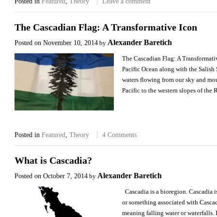
Posted in
Featured
,
Theory
Leave a comment
The Cascadian Flag: A Transformative Icon
Alexander Baretich
Posted on
November 10, 2014
by
The Cascadian Flag: A Transformativ
Pacific Ocean along with the Salish 
waters flowing from our sky and moun
Pacific to the western slopes of th
Posted in
Featured
,
Theory
4 Comments
What is Cascadia?
Alexander Baretich
Posted on
October 7, 2014
by
Cascadia is a bioregion. Cascadia 
or something associated with Casca
meaning falling water or waterfalls