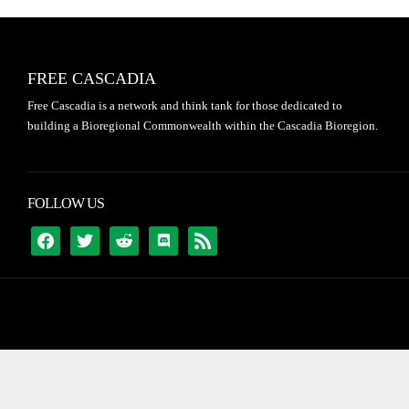
FREE CASCADIA
Free Cascadia is a network and think tank for those dedicated to
building a Bioregional Commonwealth within the Cascadia Bioregion.
FOLLOW US
FACEBOOK
TWITTER
REDDIT
DISCORD
RSS