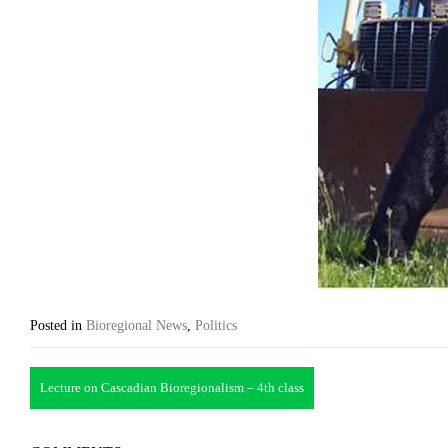
Posted in
Bioregional News
,
Politics
Post
Lecture on Cascadian Bioregionalism – 4th class
navigation