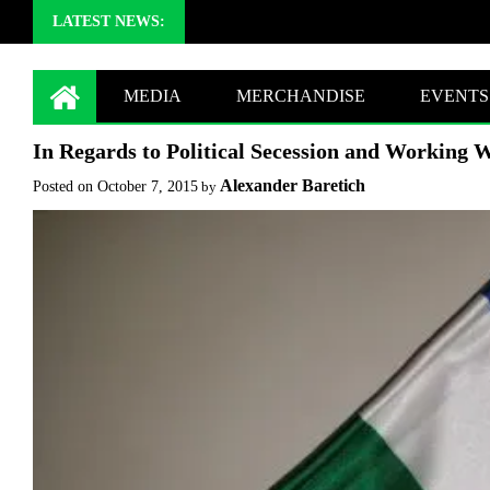
LATEST NEWS:
MEDIA
MERCHANDISE
EVENTS
In Regards to Political Secession and Working W
Alexander Baretich
Posted on
October 7, 2015
by