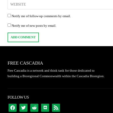
Notify me of follow-up comments by email.
Notify me of new posts by email.
FREE CASCADIA
Free Cascadia is a network and think tank for those dedicated to
building a Bioregional Commonwealth within the Cascadia Bioregion.
FOLLOW US
FACEBOOK
TWITTER
REDDIT
DISCORD
RSS