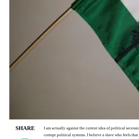
SHARE
I am actually against the current idea of political seces
corrupt political systems. I believe a slave who feels that