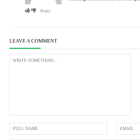
Reply
LEAVE A COMMENT