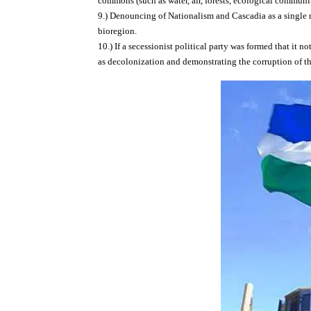
commons (such as water, air, forests, ecological communit
9.) Denouncing of Nationalism and Cascadia as a single 
bioregion.
10.) If a secessionist political party was formed that it 
as decolonization and demonstrating the corruption of t