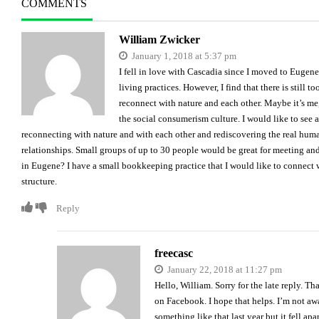
COMMENTS
William Zwicker
January 1, 2018 at 5:37 pm
I fell in love with Cascadia since I moved to Eugene 
living practices. However, I find that there is stil
reconnect with nature and each other. Maybe it’s me
the social consumerism culture. I would like to see 
reconnecting with nature and with each other and rediscovering the real huma
relationships. Small groups of up to 30 people would be great for meeting and
in Eugene? I have a small bookkeeping practice that I would like to connect 
structure.
Reply
freecasc
January 22, 2018 at 11:27 pm
Hello, William. Sorry for the late reply. Th
on Facebook. I hope that helps. I’m not awa
something like that last year but it fell ap