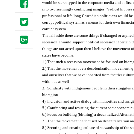
would be stereotyped in the corporate media and at first m
into two seemingly conflicting images: “radical hippies
professional or life-long Cascadian politicians would be
corrupt political system as a means for their own financial
corrupt system.
That all aside there are some things if changed or aspire
secession. I would support political secession if certain 
things are not acted upon then I believe the movement o
states have become.
1.) That such a secession movement be focused on bior
2.) That the movement be a decolonization movement, qu
and ourselves that we have inherited from “settler cultur
within us as well
3.) Solidarity with indigenous people in their struggles
bioregion
4). Inclusion and active dialog with minorities and marg
5.) Confronting and resisting the current socioeconomic 
6.) Focus on building (birthing) a decentralized Alternati
7.) That the movement be focused on decentralization 
8.) Securing and creating culture of stewardship of the s