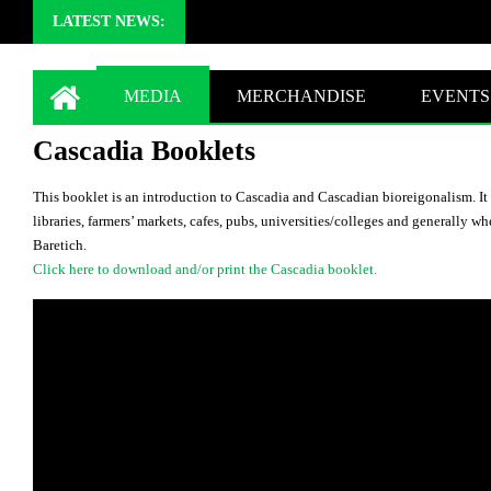
LATEST NEWS:
MEDIA
MERCHANDISE
EVENTS
Cascadia Booklets
This booklet is an introduction to Cascadia and Cascadian bioreigonalism. It 
libraries, farmers’ markets, cafes, pubs, universities/colleges and generally 
Baretich.
Click here to download and/or print the Cascadia booklet.