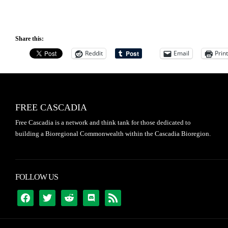
Share this:
Reddit
Email
Print
FREE CASCADIA
Free Cascadia is a network and think tank for those dedicated to
building a Bioregional Commonwealth within the Cascadia Bioregion.
FOLLOW US
FACEBOOK
TWITTER
REDDIT
DISCORD
RSS