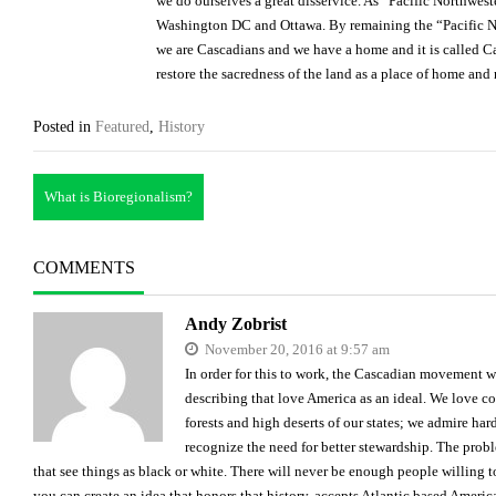
we do ourselves a great disservice. As “Pacific Northwes
Washington DC and Ottawa. By remaining the “Pacific No
we are Cascadians and we have a home and it is called 
restore the sacredness of the land as a place of home and 
Posted in
Featured
,
History
Post
What is Bioregionalism?
navigation
COMMENTS
Andy Zobrist
November 20, 2016 at 9:57 am
In order for this to work, the Cascadian movement w
describing that love America as an ideal. We love co
forests and high deserts of our states; we admire ha
recognize the need for better stewardship. The probl
that see things as black or white. There will never be enough people willing 
you can create an idea that honors that history, accepts Atlantic based America