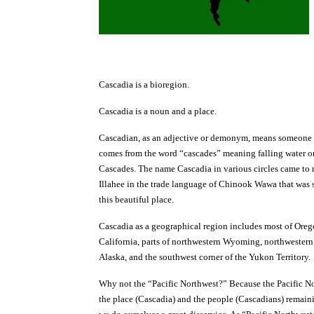
Cascadia is a bioregion.
Cascadia is a noun and a place.
Cascadian, as an adjective or demonym, means someone 
comes from the word “cascades” meaning falling water or
Cascades. The name Cascadia in various circles came to 
Illahee in the trade language of Chinook Wawa that was 
this beautiful place.
Cascadia as a geographical region includes most of Oreg
California, parts of northwestern Wyoming, northwestern
Alaska, and the southwest corner of the Yukon Territory.
Why not the “Pacific Northwest?” Because the Pacific No
the place (Cascadia) and the people (Cascadians) remainin