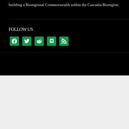
building a Bioregional Commonwealth within the Cascadia Bioregion.
FOLLOW US
FACEBOOK
TWITTER
REDDIT
DISCORD
RSS