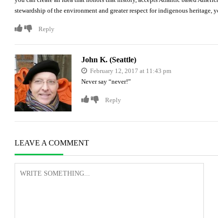
stewardship of the environment and greater respect for indigenous heritage,
Reply
John K. (Seattle)
February 12, 2017 at 11:43 pm
Never say “never!”
Reply
LEAVE A COMMENT