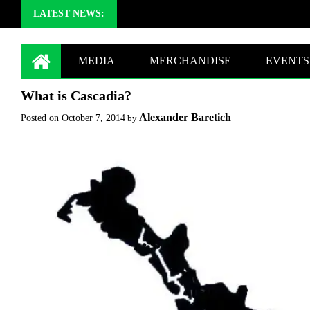
LATEST NEWS:
MEDIA
MERCHANDISE
EVENTS
What is Cascadia?
Alexander Baretich
Posted on
October 7, 2014
by