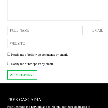
Notify me of follow-up comments by email.
Notify me of new posts by email.
FREE CASCADIA
Free Cascadia is a network and think tank for those dedicated to