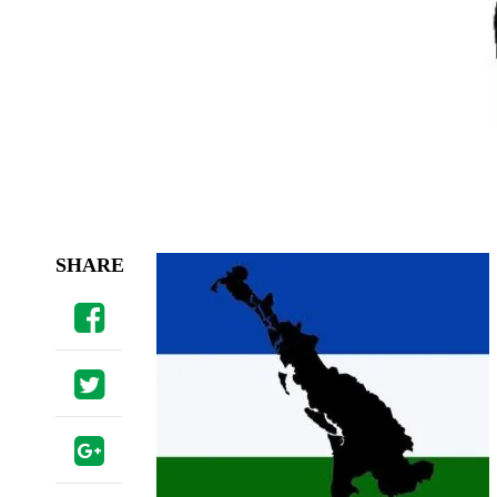
SHARE